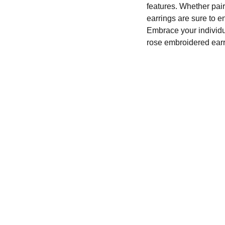
features. Whether pair
earrings are sure to en
Embrace your individu
rose embroidered ear