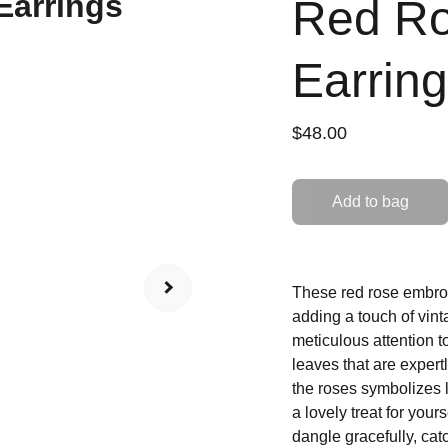
Red Ro
Earrin
$48.00
Add to bag
These red rose embroid
adding a touch of vint
meticulous attention t
leaves that are expert
the roses symbolizes lo
a lovely treat for your
dangle gracefully, cat