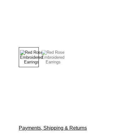
Payments, Shipping & Returns