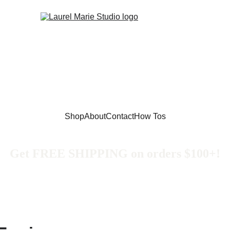
Shop
About
Contact
How Tos
Get FREE SHIPPING on orders $100+!