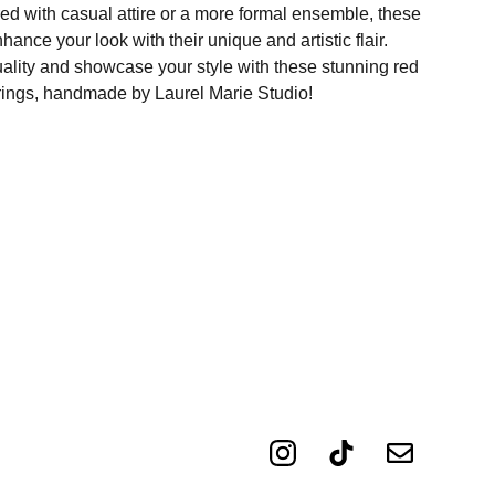
ed with casual attire or a more formal ensemble, these
hance your look with their unique and artistic flair.
ality and showcase your style with these stunning red
rings, handmade by Laurel Marie Studio!