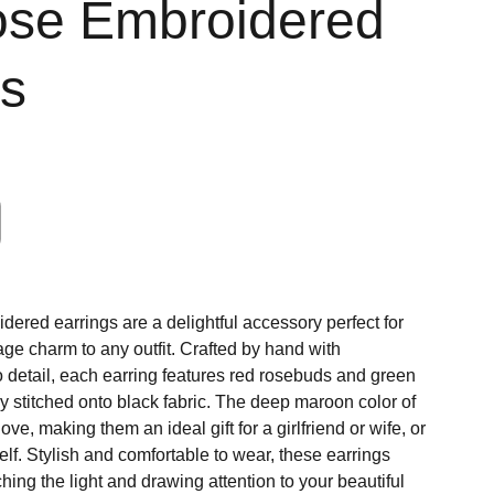
se Embroidered
gs
ered earrings are a delightful accessory perfect for
age charm to any outfit. Crafted by hand with
o detail, each earring features red rosebuds and green
ly stitched onto black fabric. The deep maroon color of
ve, making them an ideal gift for a girlfriend or wife, or
self. Stylish and comfortable to wear, these earrings
ching the light and drawing attention to your beautiful