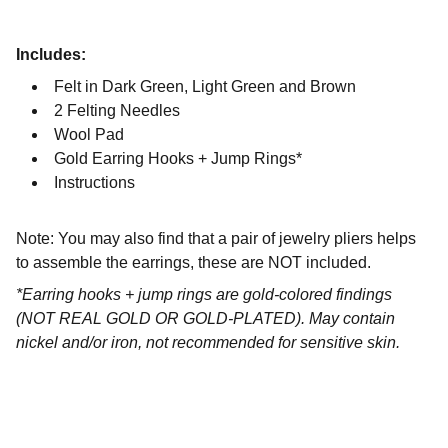
Includes:
Felt in Dark Green, Light Green and Brown
2 Felting Needles
Wool Pad
Gold Earring Hooks + Jump Rings*
Instructions
Note: You may also find that a pair of jewelry pliers helps
to assemble the earrings, these are NOT included.
*Earring hooks + jump rings are gold-colored findings
(NOT REAL GOLD OR GOLD-PLATED). May contain
nickel and/or iron, not recommended for sensitive skin.