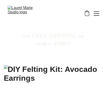
Get FREE SHIPPING on 
orders $100+!