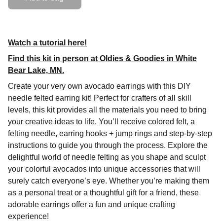
Watch a tutorial here!
Find this kit in person at Oldies & Goodies in White
Bear Lake, MN.
Create your very own avocado earrings with this DIY
needle felted earring kit! Perfect for crafters of all skill
levels, this kit provides all the materials you need to bring
your creative ideas to life. You’ll receive colored felt, a
felting needle, earring hooks + jump rings and step-by-step
instructions to guide you through the process. Explore the
delightful world of needle felting as you shape and sculpt
your colorful avocados into unique accessories that will
surely catch everyone’s eye. Whether you’re making them
as a personal treat or a thoughtful gift for a friend, these
adorable earrings offer a fun and unique crafting
experience!