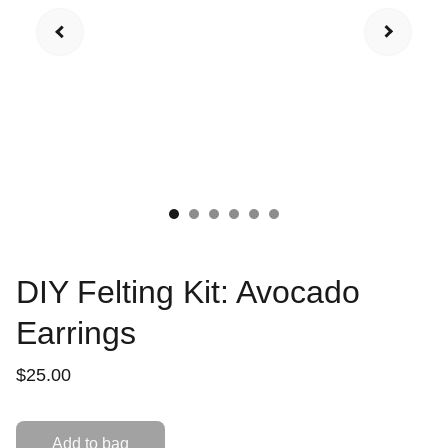
DIY Felting Kit: Avocado
Earrings
$25.00
Add to bag